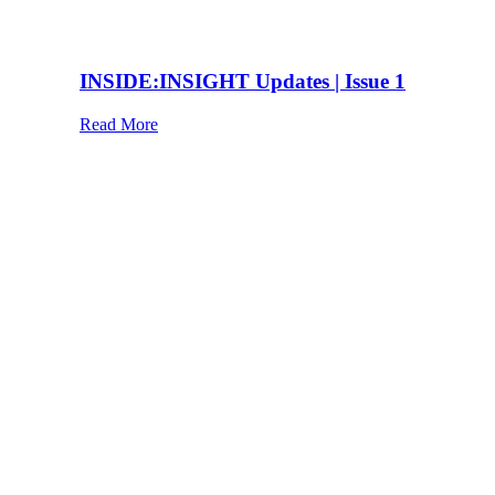
INSIDE:INSIGHT Updates | Issue 1
Read More