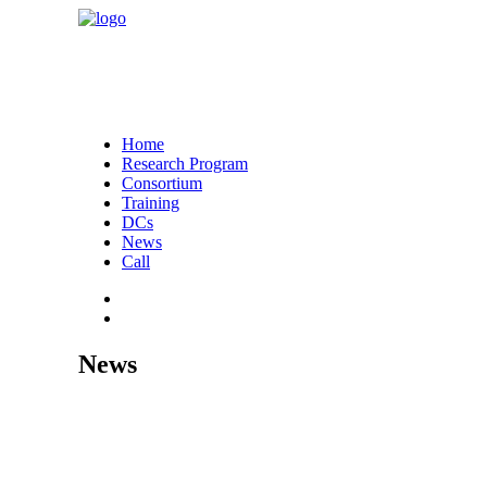
Home
Research Program
Consortium
Training
DCs
News
Call
News