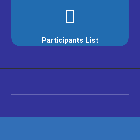
Participants List