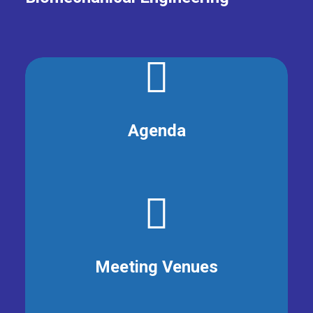
Agenda
Meeting Venues