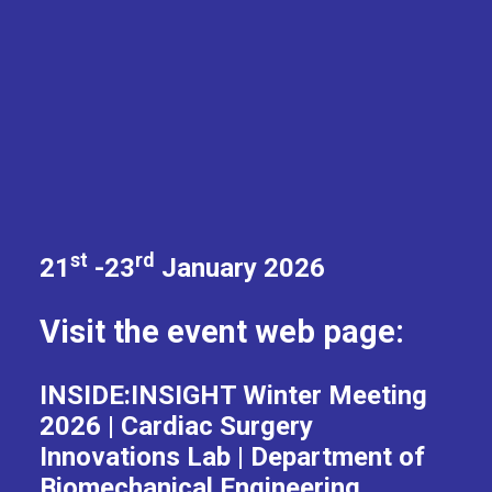
st
rd
21
-23
January 2026
Visit the event web page:
INSIDE:INSIGHT Winter Meeting
2026 | Cardiac Surgery
Innovations Lab | Department of
Biomechanical Engineering