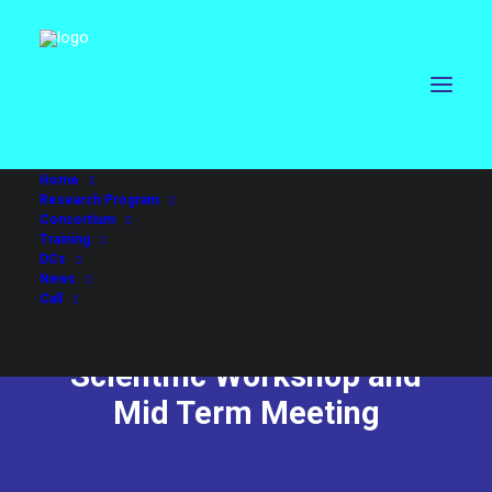
Home
Research Program
Consortium
Training
DCs
News
Call
Scientific Workshop and
Mid Term Meeting